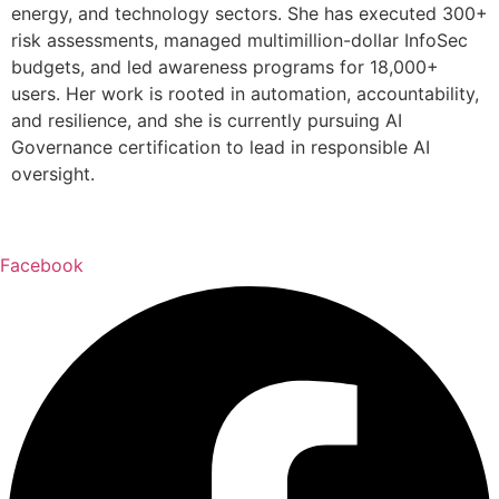
energy, and technology sectors. She has executed 300+
risk assessments, managed multimillion-dollar InfoSec
budgets, and led awareness programs for 18,000+
users. Her work is rooted in automation, accountability,
and resilience, and she is currently pursuing AI
Governance certification to lead in responsible AI
oversight.
Facebook