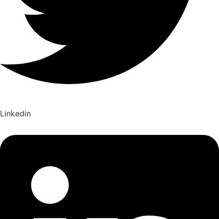
Linkedin