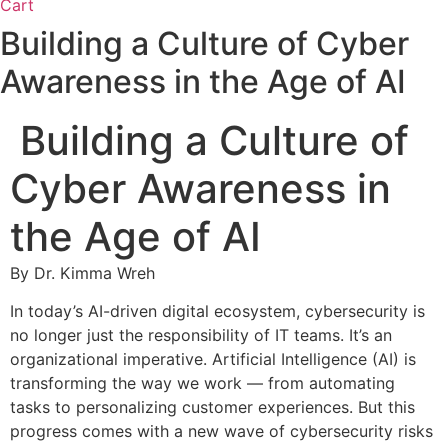
Cart
Building a Culture of Cyber
Awareness in the Age of AI
Building a Culture of
Cyber Awareness in
the Age of AI
By Dr. Kimma Wreh
In today’s AI-driven digital ecosystem, cybersecurity is
no longer just the responsibility of IT teams. It’s an
organizational imperative. Artificial Intelligence (AI) is
transforming the way we work — from automating
tasks to personalizing customer experiences. But this
progress comes with a new wave of cybersecurity risks