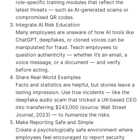
role-specific training modules that reflect the
latest threats — such as AI-generated scams or
compromised QR codes.
Integrate AI Risk Education
Many employees are unaware of how AI tools like
ChatGPT, deepfakes, or cloned voices can be
manipulated for fraud. Teach employees to
question authenticity — whether it’s an email, a
voice message, or a document — and verify
before acting.
Share Real-World Examples
Facts and statistics are helpful, but stories leave a
lasting impression. Use true incidents — like the
deepfake audio scam that tricked a UK-based CEO
into transferring $243,000 (source: Wall Street
Journal, 2023) — to humanize the risks.
Make Reporting Safe and Simple
Create a psychologically safe environment where
employees feel encouraged to report security