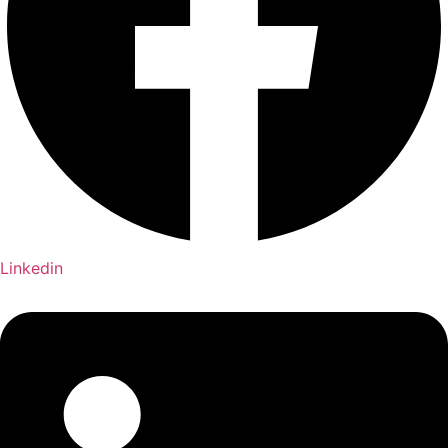
Linkedin