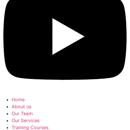
Home
About us
Our Team
Our Services
Training Courses