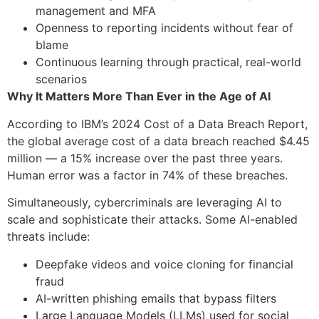
management and MFA
Openness to reporting incidents without fear of
blame
Continuous learning through practical, real-world
scenarios
Why It Matters More Than Ever in the Age of AI
According to IBM’s 2024 Cost of a Data Breach Report,
the global average cost of a data breach reached $4.45
million — a 15% increase over the past three years.
Human error was a factor in 74% of these breaches.
Simultaneously, cybercriminals are leveraging AI to
scale and sophisticate their attacks. Some AI-enabled
threats include:
Deepfake videos and voice cloning for financial
fraud
AI-written phishing emails that bypass filters
Large Language Models (LLMs) used for social