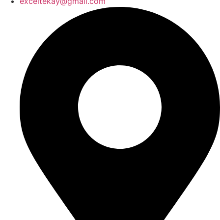
exceltekay@gmail.com