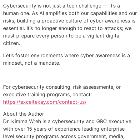
Cybersecurity is not just a tech challenge — it’s a
human one. As AI amplifies both our capabilities and our
risks, building a proactive culture of cyber awareness is
essential. It’s no longer enough to react to attacks; we
must prepare every person to be a vigilant digital
citizen.
Let’s foster environments where cyber awareness is a
mindset, not a mandate.
—
For cybersecurity consulting, risk assessments, or
executive training programs, contact:
https://exceltekay.com/contact-us/
About the Author
Dr. Kimma Wreh is a cybersecurity and GRC executive
with over 15 years of experience leading enterprise-
level security programs across government, media,