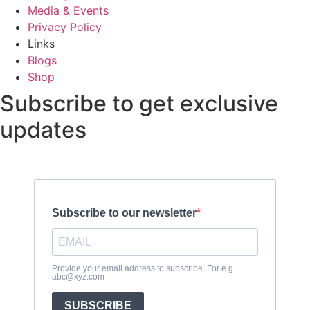
Media & Events
Privacy Policy
Links
Blogs
Shop
Subscribe to get exclusive
updates
Subscribe to our newsletter
Provide your email address to subscribe. For e.g
abc@xyz.com
SUBSCRIBE