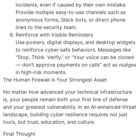
incidents, even if caused by their own mistake.
Provide multiple easy-to-use channels such as
anonymous forms, Slack bots, or direct phone
lines to the security team.
Reinforce with Visible Reminders
Use posters, digital displays, and desktop widgets
to reinforce cyber-safe behaviors. Messages like
“Stop. Think. Verify.” or “Your voice can be cloned
— don’t approve payments on calls” act as nudges
in high-risk moments.
The Human Firewall Is Your Strongest Asset
No matter how advanced your technical infrastructure
is, your people remain both your first line of defense
and your greatest vulnerability. In an AI-enhanced threat
landscape, building cyber resilience requires not just
tools, but trust, education, and culture.
Final Thought