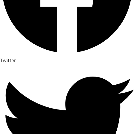
Twitter