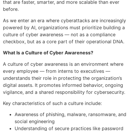
that are faster, smarter, and more scalable than ever
before.
As we enter an era where cyberattacks are increasingly
powered by AI, organizations must prioritize building a
culture of cyber awareness — not as a compliance
checkbox, but as a core part of their operational DNA.
What Is a Culture of Cyber Awareness?
A culture of cyber awareness is an environment where
every employee — from interns to executives —
understands their role in protecting the organization’s
digital assets. It promotes informed behavior, ongoing
vigilance, and a shared responsibility for cybersecurity.
Key characteristics of such a culture include:
Awareness of phishing, malware, ransomware, and
social engineering
Understanding of secure practices like password