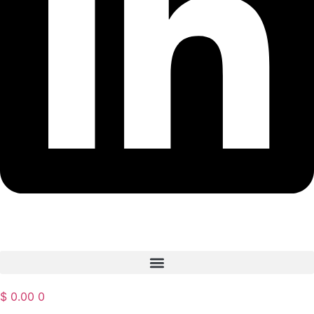
$
0.00
0