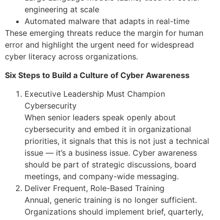
engineering at scale
Automated malware that adapts in real-time
These emerging threats reduce the margin for human
error and highlight the urgent need for widespread
cyber literacy across organizations.
Six Steps to Build a Culture of Cyber Awareness
Executive Leadership Must Champion
Cybersecurity
When senior leaders speak openly about
cybersecurity and embed it in organizational
priorities, it signals that this is not just a technical
issue — it’s a business issue. Cyber awareness
should be part of strategic discussions, board
meetings, and company-wide messaging.
Deliver Frequent, Role-Based Training
Annual, generic training is no longer sufficient.
Organizations should implement brief, quarterly,