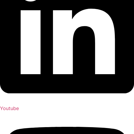
Youtube