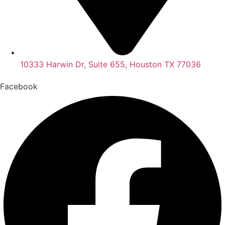
10333 Harwin Dr, Suite 655, Houston TX 77036
Facebook