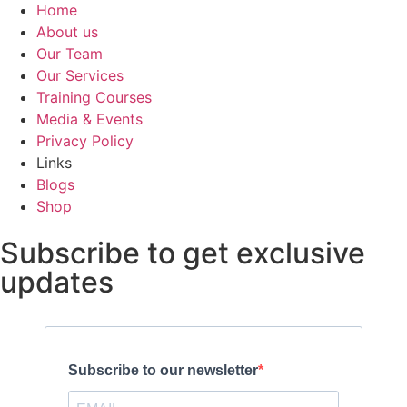
Home
About us
Our Team
Our Services
Training Courses
Media & Events
Privacy Policy
Links
Blogs
Shop
Subscribe to get exclusive
updates
Subscribe to our newsletter