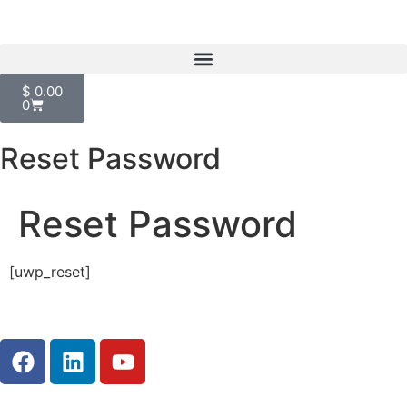
$
0.00
0
Reset Password
Reset Password
[uwp_reset]