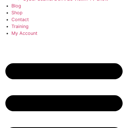
Blog
Shop
Contact
Training
My Account