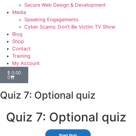
Secure Web Design & Development
Media
Speaking Engagements
Cyber Scams: Don’t Be Victim TV Show
Blog
Shop
Contact
Training
My Account
$
0.00
0
Quiz 7: Optional quiz
Quiz 7: Optional quiz