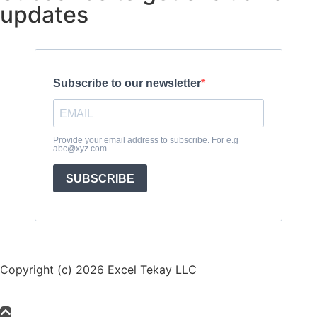
updates
Subscribe to our newsletter
Provide your email address to subscribe. For e.g
abc@xyz.com
SUBSCRIBE
Copyright (c) 2026 Excel Tekay LLC