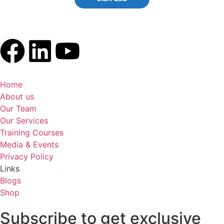
Home
About us
Our Team
Our Services
Training Courses
Media & Events
Privacy Policy
Links
Blogs
Shop
Subscribe to get exclusive