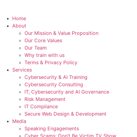
Home
About
Our Mission & Value Proposition
Our Core Values
Our Team
Why train with us
Terms & Privacy Policy
Services
Cybersecurity & AI Training
Cybersecurity Consulting
IT, Cybersecurity and AI Governance
Risk Management
IT Compliance
Secure Web Design & Development
Media
Speaking Engagements
Cyber Scams: Don’t Be Victim TV Show