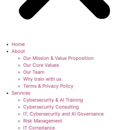
Home
About
Our Mission & Value Proposition
Our Core Values
Our Team
Why train with us
Terms & Privacy Policy
Services
Cybersecurity & AI Training
Cybersecurity Consulting
IT, Cybersecurity and AI Governance
Risk Management
IT Compliance