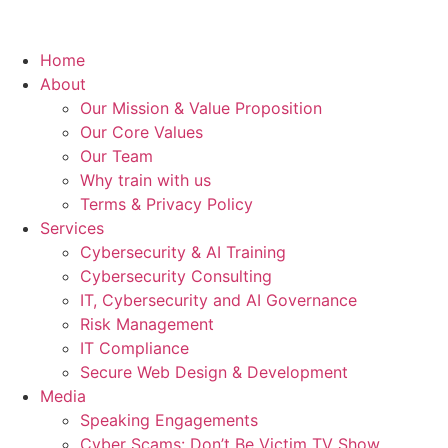
Home
About
Our Mission & Value Proposition
Our Core Values
Our Team
Why train with us
Terms & Privacy Policy
Services
Cybersecurity & AI Training
Cybersecurity Consulting
IT, Cybersecurity and AI Governance
Risk Management
IT Compliance
Secure Web Design & Development
Media
Speaking Engagements
Cyber Scams: Don’t Be Victim TV Show