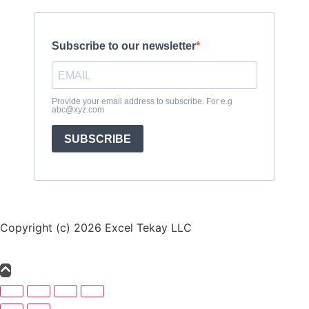
Subscribe to our newsletter
Provide your email address to subscribe. For e.g
abc@xyz.com
SUBSCRIBE
Copyright (c) 2026 Excel Tekay LLC