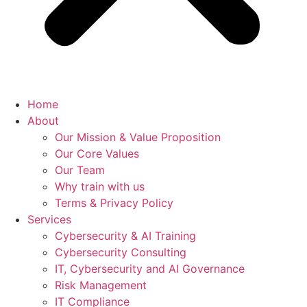
Home
About
Our Mission & Value Proposition
Our Core Values
Our Team
Why train with us
Terms & Privacy Policy
Services
Cybersecurity & AI Training
Cybersecurity Consulting
IT, Cybersecurity and AI Governance
Risk Management
IT Compliance