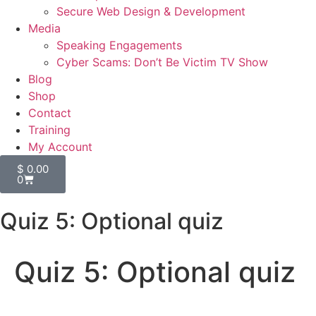
Secure Web Design & Development
Media
Speaking Engagements
Cyber Scams: Don’t Be Victim TV Show
Blog
Shop
Contact
Training
My Account
$
0.00
0
Quiz 5: Optional quiz
Quiz 5: Optional quiz