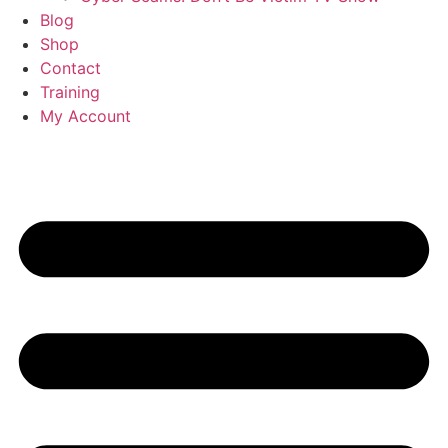
Blog
Shop
Contact
Training
My Account