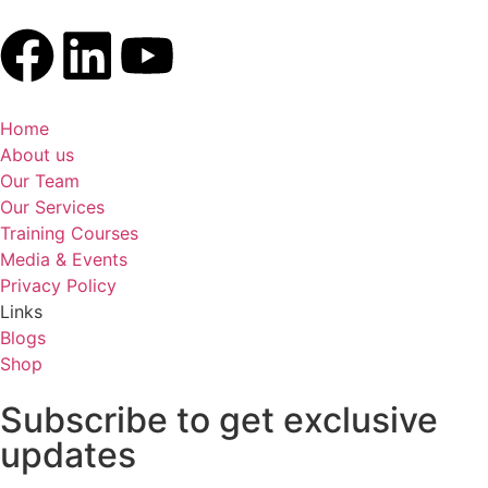
Home
About us
Our Team
Our Services
Training Courses
Media & Events
Privacy Policy
Links
Blogs
Shop
Subscribe to get exclusive
updates