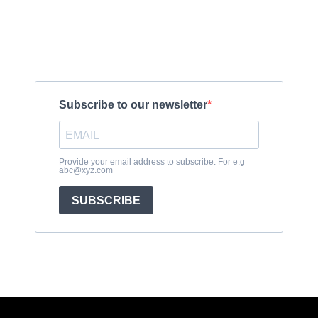
Subscribe to get exclusive updates
Subscribe to our newsletter
Provide your email address to subscribe. For e.g
abc@xyz.com
SUBSCRIBE