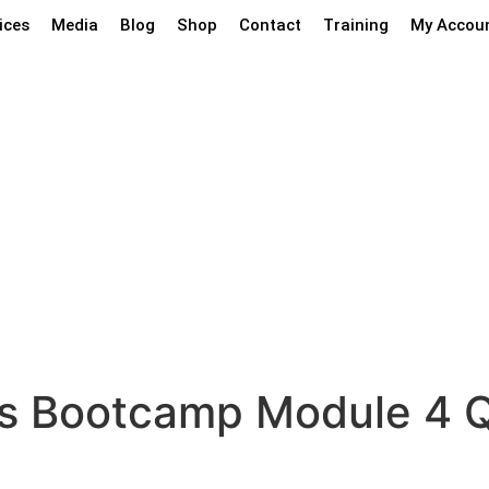
ices
Media
Blog
Shop
Contact
Training
My Accou
ty Plus Bootcamp M
us Bootcamp Module 4 