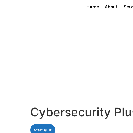
Home
About
Serv
Cybersecuri
Cybersecurity Pl