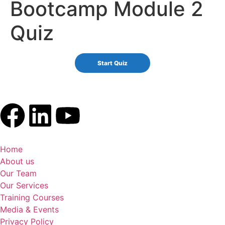
Bootcamp Module 2
Quiz
Home
About us
Our Team
Our Services
Training Courses
Media & Events
Privacy Policy