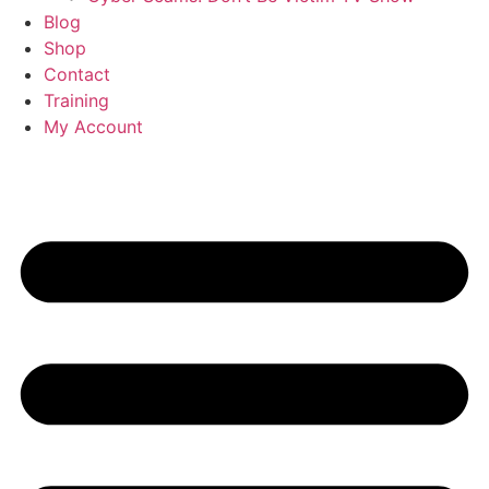
Blog
Shop
Contact
Training
My Account