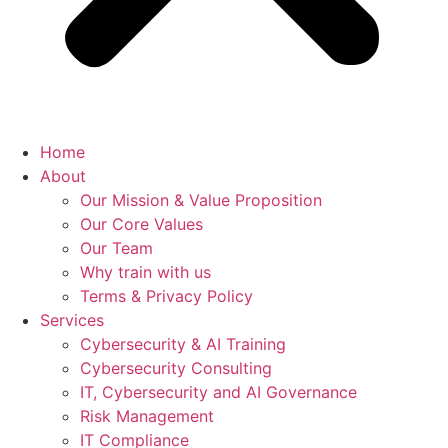
Home
About
Our Mission & Value Proposition
Our Core Values
Our Team
Why train with us
Terms & Privacy Policy
Services
Cybersecurity & AI Training
Cybersecurity Consulting
IT, Cybersecurity and AI Governance
Risk Management
IT Compliance