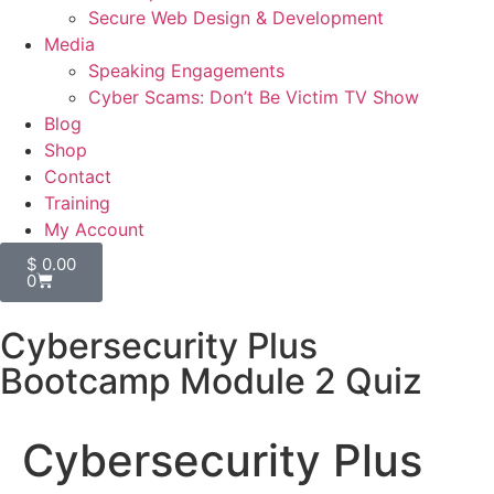
Secure Web Design & Development
Media
Speaking Engagements
Cyber Scams: Don’t Be Victim TV Show
Blog
Shop
Contact
Training
My Account
$
0.00
0
Cybersecurity Plus
Bootcamp Module 2 Quiz
Cybersecurity Plus