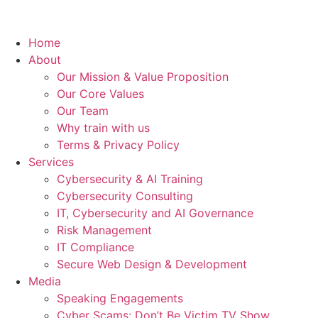
Home
About
Our Mission & Value Proposition
Our Core Values
Our Team
Why train with us
Terms & Privacy Policy
Services
Cybersecurity & AI Training
Cybersecurity Consulting
IT, Cybersecurity and AI Governance
Risk Management
IT Compliance
Secure Web Design & Development
Media
Speaking Engagements
Cyber Scams: Don’t Be Victim TV Show