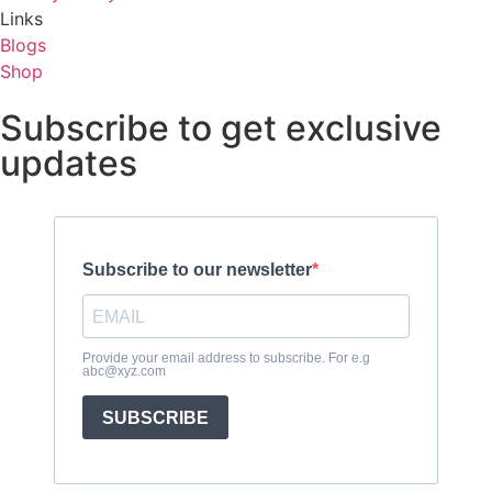
Links
Blogs
Shop
Subscribe to get exclusive
updates
Subscribe to our newsletter
Provide your email address to subscribe. For e.g
abc@xyz.com
SUBSCRIBE