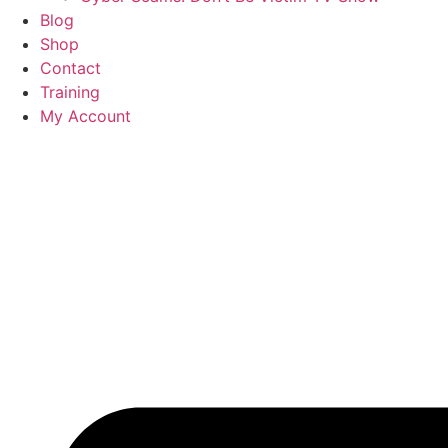
Blog
Shop
Contact
Training
My Account