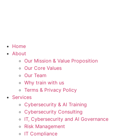
Home
About
Our Mission & Value Proposition
Our Core Values
Our Team
Why train with us
Terms & Privacy Policy
Services
Cybersecurity & AI Training
Cybersecurity Consulting
IT, Cybersecurity and AI Governance
Risk Management
IT Compliance