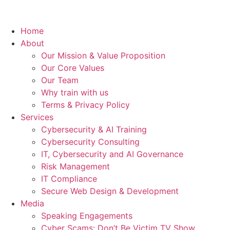
Home
About
Our Mission & Value Proposition
Our Core Values
Our Team
Why train with us
Terms & Privacy Policy
Services
Cybersecurity & AI Training
Cybersecurity Consulting
IT, Cybersecurity and AI Governance
Risk Management
IT Compliance
Secure Web Design & Development
Media
Speaking Engagements
Cyber Scams: Don’t Be Victim TV Show