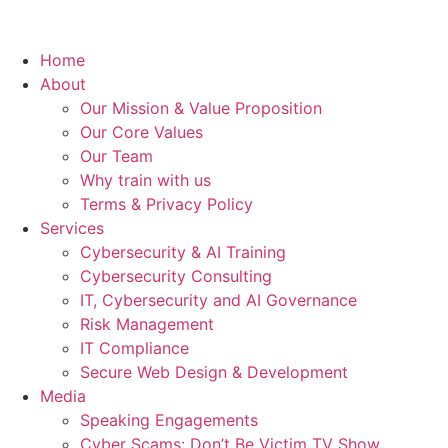
Home
About
Our Mission & Value Proposition
Our Core Values
Our Team
Why train with us
Terms & Privacy Policy
Services
Cybersecurity & AI Training
Cybersecurity Consulting
IT, Cybersecurity and AI Governance
Risk Management
IT Compliance
Secure Web Design & Development
Media
Speaking Engagements
Cyber Scams: Don’t Be Victim TV Show