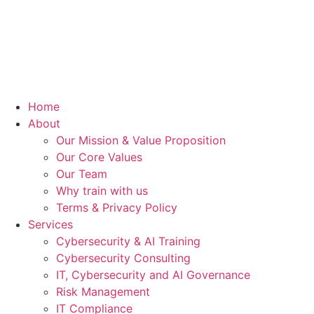
Home
About
Our Mission & Value Proposition
Our Core Values
Our Team
Why train with us
Terms & Privacy Policy
Services
Cybersecurity & AI Training
Cybersecurity Consulting
IT, Cybersecurity and AI Governance
Risk Management
IT Compliance