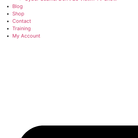
Blog
Shop
Contact
Training
My Account