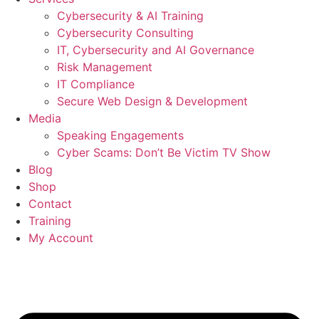
Cybersecurity & AI Training
Cybersecurity Consulting
IT, Cybersecurity and AI Governance
Risk Management
IT Compliance
Secure Web Design & Development
Media
Speaking Engagements
Cyber Scams: Don’t Be Victim TV Show
Blog
Shop
Contact
Training
My Account