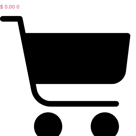
$
0.00
0