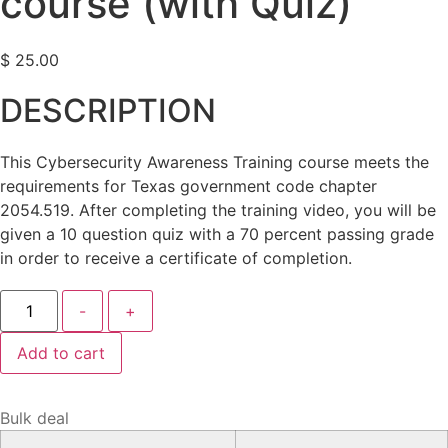
course (with Quiz)
$
25.00
DESCRIPTION
This Cybersecurity Awareness Training course meets the
requirements for Texas government code chapter
2054.519. After completing the training video, you will be
given a 10 question quiz with a 70 percent passing grade
in order to receive a certificate of completion.
Cybersecurity
-
+
Awareness
Training
course
Add to cart
(with
Quiz)
quantity
Bulk deal