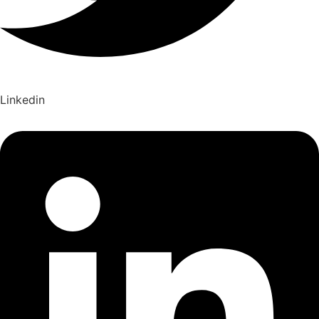
Linkedin