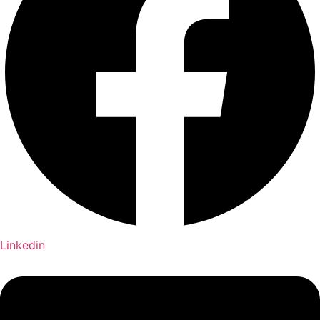
Linkedin