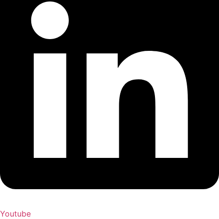
Youtube