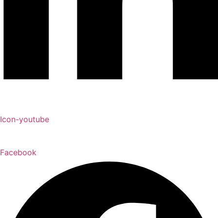
Icon-youtube
Facebook