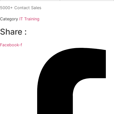
5000+ Contact Sales
Category
IT Training
Share :
Facebook-f