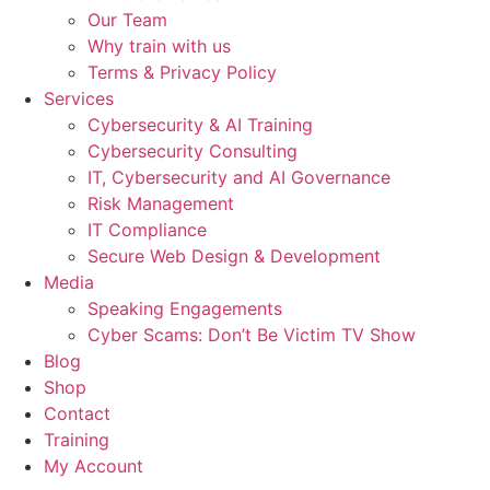
Our Team
Why train with us
Terms & Privacy Policy
Services
Cybersecurity & AI Training
Cybersecurity Consulting
IT, Cybersecurity and AI Governance
Risk Management
IT Compliance
Secure Web Design & Development
Media
Speaking Engagements
Cyber Scams: Don’t Be Victim TV Show
Blog
Shop
Contact
Training
My Account