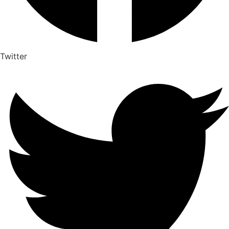
Twitter