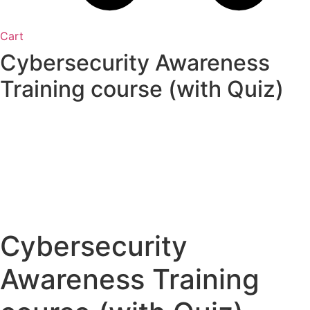
Cart
Cybersecurity Awareness
Training course (with Quiz)
Cybersecurity
Awareness Training