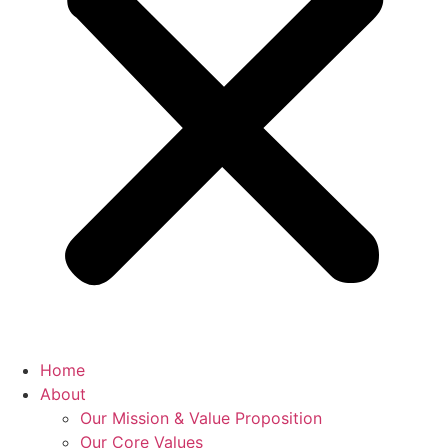
Home
About
Our Mission & Value Proposition
Our Core Values