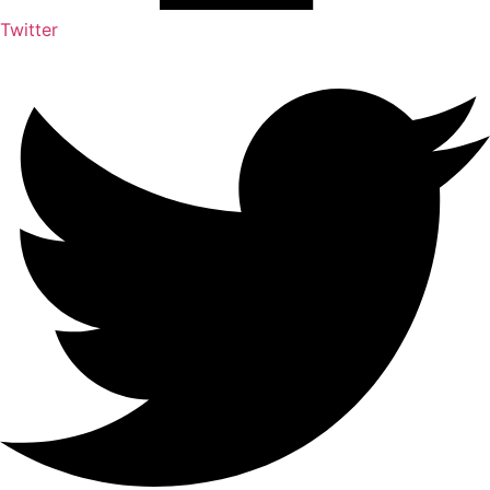
Twitter