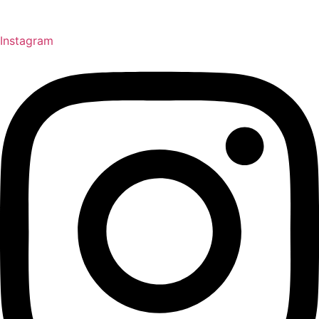
Instagram