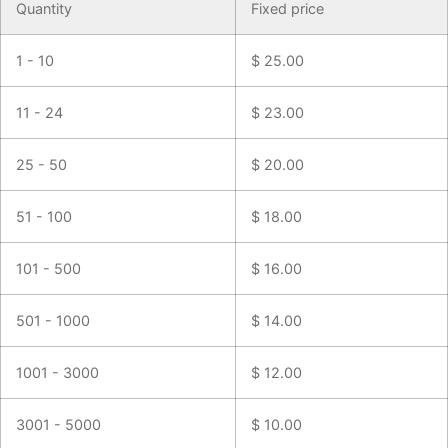
Quantity
Fixed price
1 - 10
$
25.00
11 - 24
$
23.00
25 - 50
$
20.00
51 - 100
$
18.00
101 - 500
$
16.00
501 - 1000
$
14.00
1001 - 3000
$
12.00
3001 - 5000
$
10.00