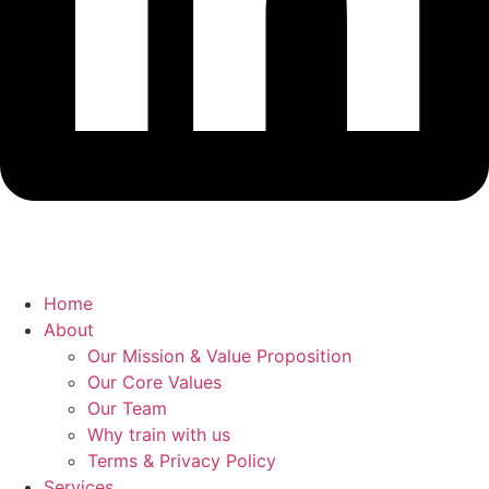
Home
About
Our Mission & Value Proposition
Our Core Values
Our Team
Why train with us
Terms & Privacy Policy
Services