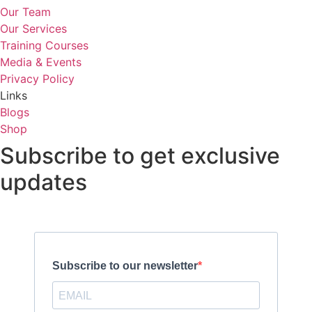
Our Team
Our Services
Training Courses
Media & Events
Privacy Policy
Links
Blogs
Shop
Subscribe to get exclusive
updates
Subscribe to our newsletter