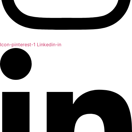
Icon-pinterest-1
Linkedin-in