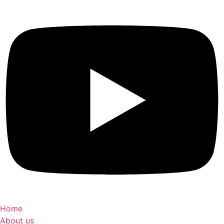
Home
About us