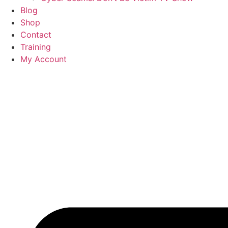
Blog
Shop
Contact
Training
My Account