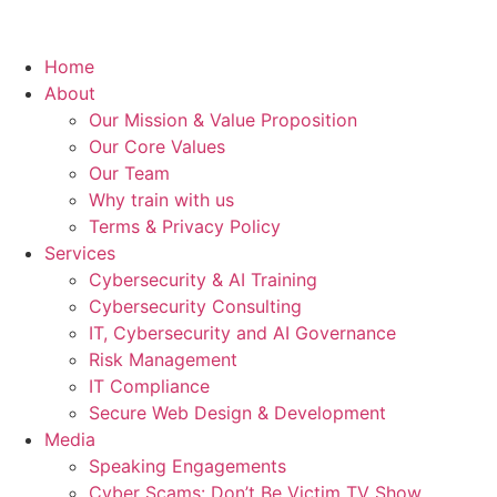
Home
About
Our Mission & Value Proposition
Our Core Values
Our Team
Why train with us
Terms & Privacy Policy
Services
Cybersecurity & AI Training
Cybersecurity Consulting
IT, Cybersecurity and AI Governance
Risk Management
IT Compliance
Secure Web Design & Development
Media
Speaking Engagements
Cyber Scams: Don’t Be Victim TV Show