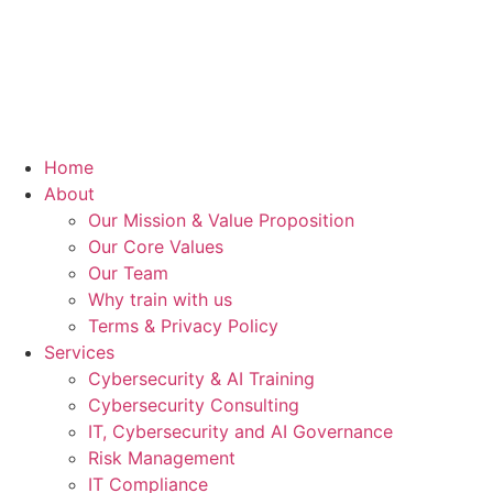
Home
About
Our Mission & Value Proposition
Our Core Values
Our Team
Why train with us
Terms & Privacy Policy
Services
Cybersecurity & AI Training
Cybersecurity Consulting
IT, Cybersecurity and AI Governance
Risk Management
IT Compliance