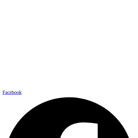
Facebook