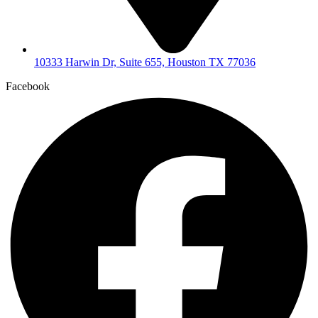
10333 Harwin Dr, Suite 655, Houston TX 77036
Facebook