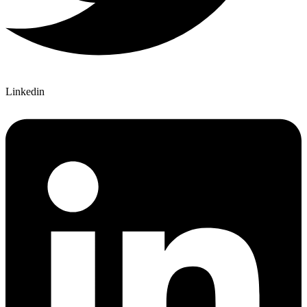
Linkedin