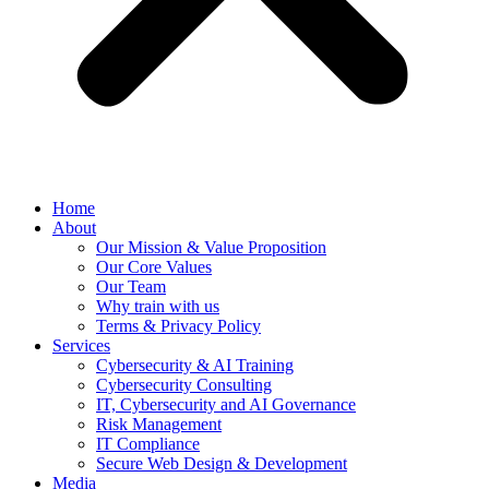
Home
About
Our Mission & Value Proposition
Our Core Values
Our Team
Why train with us
Terms & Privacy Policy
Services
Cybersecurity & AI Training
Cybersecurity Consulting
IT, Cybersecurity and AI Governance
Risk Management
IT Compliance
Secure Web Design & Development
Media