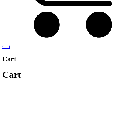
Cart
Cart
Cart