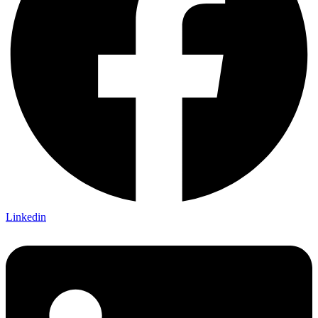
Linkedin