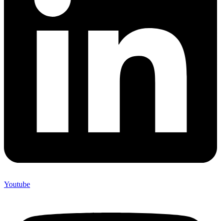
Youtube