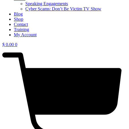
Speaking Engagements
Cyber Scams: Don’t Be Victim TV Show
Blog
Shop
Contact
Training
My Account
$
0.00
0