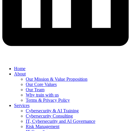
Home
About
Our Mission & Value Proposition
Our Core Values
Our Team
Why train with us
Terms & Privacy Policy
Services
Cybersecurity & AI Training
Cybersecurity Consulting
IT, Cybersecurity and AI Governance
Risk Management