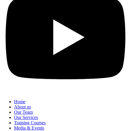
Home
About us
Our Team
Our Services
Training Courses
Media & Events