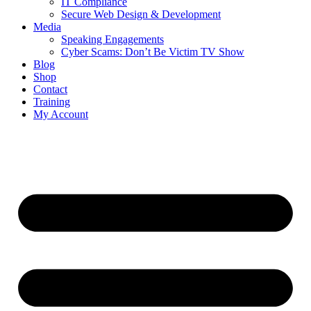
IT Compliance
Secure Web Design & Development
Media
Speaking Engagements
Cyber Scams: Don’t Be Victim TV Show
Blog
Shop
Contact
Training
My Account