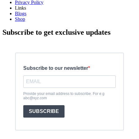
Privacy Policy
Links
Blogs
Shop
Subscribe to get exclusive updates
Subscribe to our newsletter
Provide your email address to subscribe. For e.g
abc@xyz.com
SUBSCRIBE