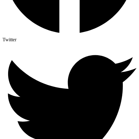
Twitter