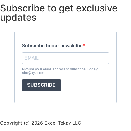
Subscribe to get exclusive
updates
Subscribe to our newsletter
Provide your email address to subscribe. For e.g
abc@xyz.com
SUBSCRIBE
Copyright (c) 2026 Excel Tekay LLC