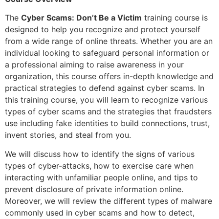
The
Cyber Scams: Don’t Be a Victim
training course is
designed to help you recognize and protect yourself
from a wide range of online threats. Whether you are an
individual looking to safeguard personal information or
a professional aiming to raise awareness in your
organization, this course offers in-depth knowledge and
practical strategies to defend against cyber scams. In
this training course, you will learn to recognize various
types of cyber scams and the strategies that fraudsters
use including fake identities to build connections, trust,
invent stories, and steal from you.
We will discuss how to identify the signs of various
types of cyber-attacks, how to exercise care when
interacting with unfamiliar people online, and tips to
prevent disclosure of private information online.
Moreover, we will review the different types of malware
commonly used in cyber scams and how to detect,