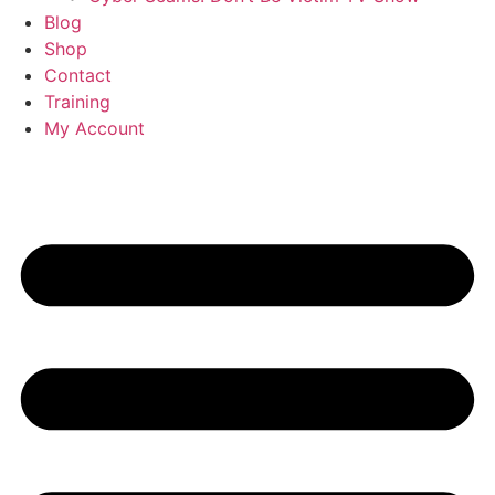
Blog
Shop
Contact
Training
My Account