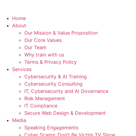
Home
About
Our Mission & Value Proposition
Our Core Values
Our Team
Why train with us
Terms & Privacy Policy
Services
Cybersecurity & AI Training
Cybersecurity Consulting
IT, Cybersecurity and AI Governance
Risk Management
IT Compliance
Secure Web Design & Development
Media
Speaking Engagements
Cyber Scams: Don’t Be Victim TV Show