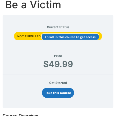
Be a Victim
Current Status
NOT ENROLLED
Enroll in this course to get access
Price
$49.99
Get Started
Take this Course
Course Overview