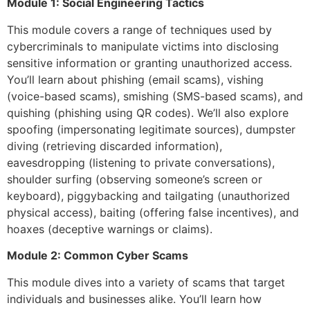
Module 1: Social Engineering Tactics
This module covers a range of techniques used by
cybercriminals to manipulate victims into disclosing
sensitive information or granting unauthorized access.
You’ll learn about phishing (email scams), vishing
(voice-based scams), smishing (SMS-based scams), and
quishing (phishing using QR codes). We’ll also explore
spoofing (impersonating legitimate sources), dumpster
diving (retrieving discarded information),
eavesdropping (listening to private conversations),
shoulder surfing (observing someone’s screen or
keyboard), piggybacking and tailgating (unauthorized
physical access), baiting (offering false incentives), and
hoaxes (deceptive warnings or claims).
Module 2: Common Cyber Scams
This module dives into a variety of scams that target
individuals and businesses alike. You’ll learn how