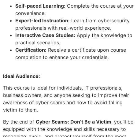
Self-paced Learning:
Complete the course at your
convenience.
Expert-led Instruction:
Learn from cybersecurity
professionals with real-world experience.
Interactive Case Studies:
Apply the knowledge to
practical scenarios.
Certification:
Receive a certificate upon course
completion to enhance your credentials.
Ideal Audience:
This course is ideal for individuals, IT professionals,
business owners, and anyone seeking to improve their
awareness of cyber scams and how to avoid falling
victim to them.
By the end of
Cyber Scams: Don’t Be a Victim
, you’ll be
equipped with the knowledge and skills necessary to
recognize, avoid, and protect yourself from the most