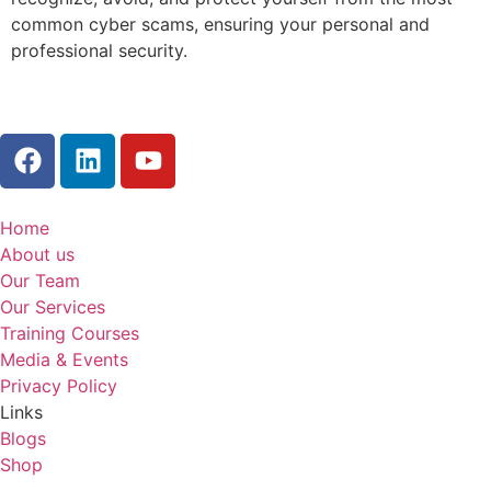
common cyber scams, ensuring your personal and
professional security.
Home
About us
Our Team
Our Services
Training Courses
Media & Events
Privacy Policy
Links
Blogs
Shop