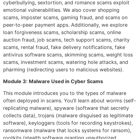
cyberbullying, sextortion, and romance scams exploit
emotional vulnerabilities. We also cover shopping
scams, imposter scams, gaming fraud, and scams on
peer-to-peer payment apps. Additionally, we explore
loan forgiveness scams, scholarship scams, online
auction fraud, job scams, tech support scams, charity
scams, rental fraud, fake delivery notifications, fake
antivirus software scams, skimming scams, weight loss
scams, investment scams, watering hole attacks, and
pharming (redirecting users to malicious websites).
Module 3: Malware Used in Cyber Scams
This module introduces you to the types of malware
often deployed in scams. You’ll learn about worms (self-
replicating malware), spyware (software that secretly
collects data), trojans (malware disguised as legitimate
software), keyloggers (tools for recording keystrokes),
ransomware (malware that locks systems for ransom),
rootkits (stealth software granting unauthorized