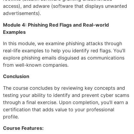
access), and adware (software that displays unwanted
advertisements).
Module 4: Phishing Red Flags and Real-world
Examples
In this module, we examine phishing attacks through
real-life examples to help you identify red flags. You’ll
explore phishing emails disguised as communications
from well-known companies.
Conclusion
The course concludes by reviewing key concepts and
testing your ability to identify and prevent cyber scams
through a final exercise. Upon completion, you’ll earn a
certification that adds value to your professional
profile.
Course Features: