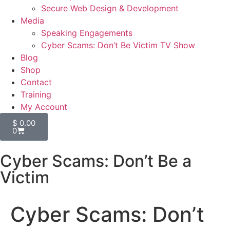
Secure Web Design & Development
Media
Speaking Engagements
Cyber Scams: Don’t Be Victim TV Show
Blog
Shop
Contact
Training
My Account
$
0.00
0
Cyber Scams: Don’t Be a
Victim
Cyber Scams: Don’t