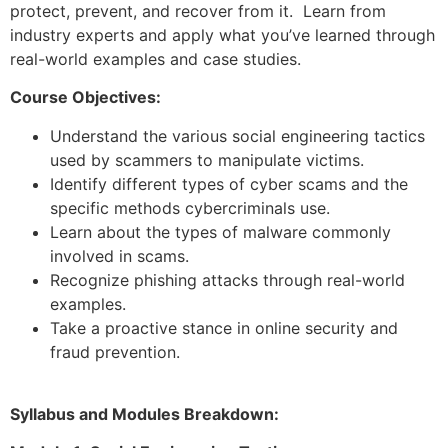
protect, prevent, and recover from it. Learn from
industry experts and apply what you’ve learned through
real-world examples and case studies.
Course Objectives:
Understand the various social engineering tactics
used by scammers to manipulate victims.
Identify different types of cyber scams and the
specific methods cybercriminals use.
Learn about the types of malware commonly
involved in scams.
Recognize phishing attacks through real-world
examples.
Take a proactive stance in online security and
fraud prevention.
Syllabus and Modules Breakdown: