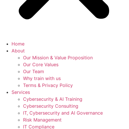
Home
About
Our Mission & Value Proposition
Our Core Values
Our Team
Why train with us
Terms & Privacy Policy
Services
Cybersecurity & AI Training
Cybersecurity Consulting
IT, Cybersecurity and AI Governance
Risk Management
IT Compliance